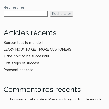
Rechercher
Rechercher
Articles récents
Bonjour tout le monde !
LEARN HOW TO GET MORE CUSTOMERS
5 tips how to be successful
First steps of success
Praesent est ante
Commentaires récents
Un commentateur WordPress
sur
Bonjour tout le monde !