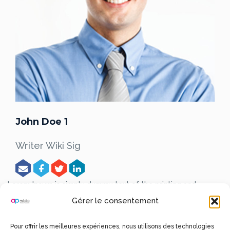
John Doe 1
Writer Wiki Sig
Lorem Ipsum is simply dummy text of the printing and
typesetting industry.
Lorem Ipsum has been the industry’s
Gérer le consentement
standard dummy text ever since the 1500s, when an
unknown printer took a galley of type and scrambled it to
make a type specimen book.
Pour offrir les meilleures expériences, nous utilisons des technologies