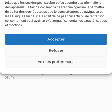
telles que les cookies pour stocker et/ou accéder aux informations
It has survived not only five centuries, but also the leap into
des appareils. Le fait de consentir à ces technologies nous permettra
electronic typesetting, remaining essentially unchanged. It
de traiter des données telles que le comportement de navigation ou
was popularised in the 1960s with the release of Letraset
les ID uniques sur ce site. Le fait de ne pas consentir ou de retirer son
sheets containing Lorem Ipsum passages, and more recently
consentement peut avoir un effet négatif sur certaines caractéristiques
with desktop publishing software like Aldus PageMaker
et fonctions.
including versions of Lorem Ipsum.
Lorem Ipsum is simply dummy text of the printing and
typesetting industry. Lorem Ipsum has been the industry’s
Accepter
standard dummy text ever since the 1500s, when an
unknown printer took a galley of type and scrambled it to
make a type specimen book. It has survived not only five
Refuser
centuries, but also the leap into electronic typesetting,
remaining essentially unchanged. It was popularised in the
Voir les préférences
1960s with the release of Letraset sheets containing Lorem
Ipsum passages, and more recently with desktop publishing
software like Aldus PageMaker including versions of Lorem
Ipsum.