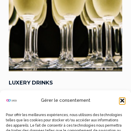
LUXERY DRINKS
CHAMPAGNES
Gérer le consentement
Pour offrir les meilleures expériences, nous utilisons des technologies
Lorem Ipsum is simply dummy text of the printing and
telles que les cookies pour stocker et/ou accéder aux informations
typesetting industry.
Lorem Ipsum has been the industry’s
des appareils. Le fait de consentir à ces technologies nous permettra
standard dummy text ever since the 1500s, when an
de traiter des données telles que le comportement de navigation ou