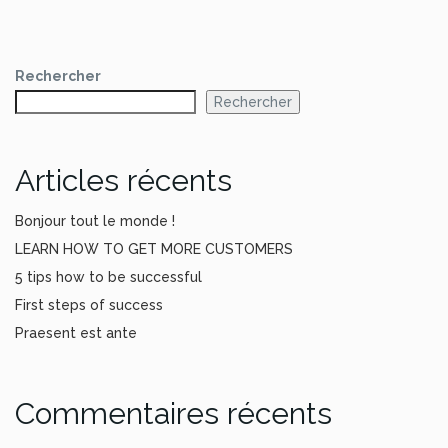
Rechercher
Rechercher
Articles récents
Bonjour tout le monde !
LEARN HOW TO GET MORE CUSTOMERS
5 tips how to be successful
First steps of success
Praesent est ante
Commentaires récents