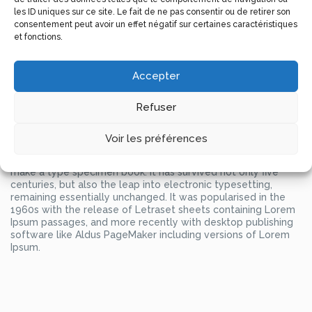
unknown printer took a galley of type and scrambled it to
les ID uniques sur ce site. Le fait de ne pas consentir ou de retirer son
make a type specimen book.
consentement peut avoir un effet négatif sur certaines caractéristiques
et fonctions.
It has survived not only five centuries, but also the leap into
electronic typesetting, remaining essentially unchanged. It
was popularised in the 1960s with the release of Letraset
Accepter
sheets containing Lorem Ipsum passages, and more recently
with desktop publishing software like Aldus PageMaker
Refuser
including versions of Lorem Ipsum.
Lorem Ipsum is simply dummy text of the printing and
typesetting industry. Lorem Ipsum has been the industry’s
Voir les préférences
standard dummy text ever since the 1500s, when an
unknown printer took a galley of type and scrambled it to
make a type specimen book. It has survived not only five
centuries, but also the leap into electronic typesetting,
remaining essentially unchanged. It was popularised in the
1960s with the release of Letraset sheets containing Lorem
Ipsum passages, and more recently with desktop publishing
software like Aldus PageMaker including versions of Lorem
Ipsum.